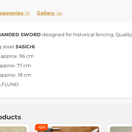
cessories
Gallery
(1)
(4)
E HANDED SWORD
designed for historical fencing. Quality
g steel
54SiCr6
h approx. 96 cm
approx. 77 cm
approx. 18 cm
ULFLUND
oducts
-12%