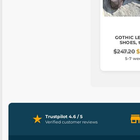
GOTHIC L
SHOES, t
$247.20
$
5-7 we
Trustpilot 4.6 / 5
Verified customer reviews