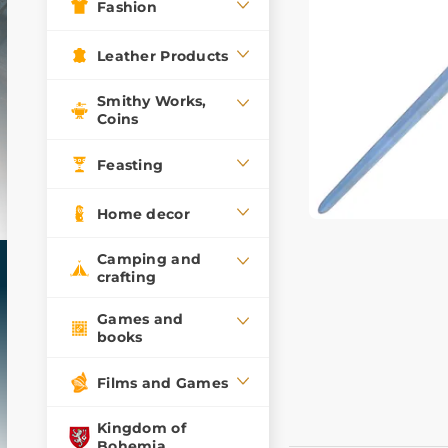
Fashion
Leather Products
Smithy Works,
Coins
Feasting
Home decor
Camping and
crafting
Games and
books
Films and Games
Kingdom of
Bohemia