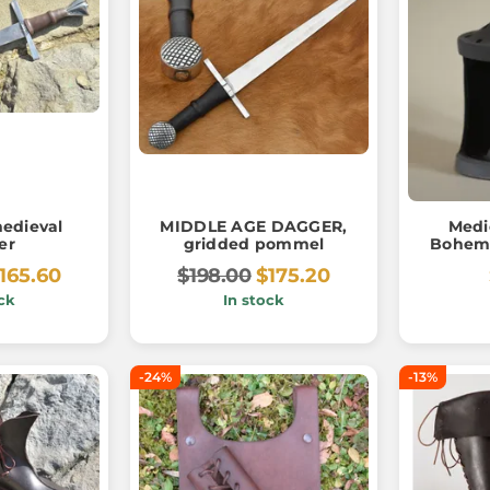
edieval
MIDDLE AGE DAGGER,
Medi
er
gridded pommel
Bohemi
165.60
$198.00
$175.20
ck
In stock
-24%
-13%