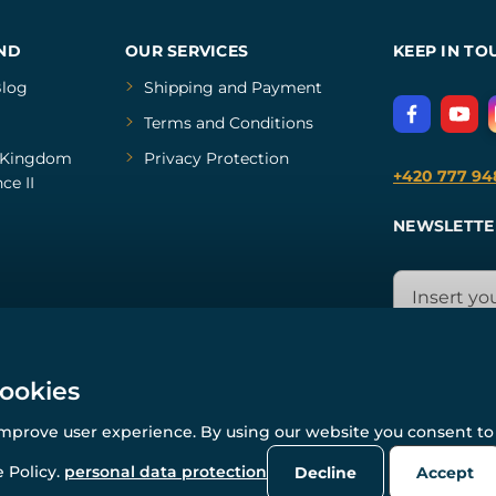
ND
OUR SERVICES
KEEP IN TO
log
Shipping and Payment
Terms and Conditions
Kingdom
Privacy Protection
+420 777 94
ce II
NEWSLETTE
cookies
improve user experience. By using our website you consent to 
© All rights reserved. www.wulflund.com 2007-2026.
Powered by
Simplia.cz
, protected by reCAPTCHA.
 Policy.
personal data protection
Decline
Accept