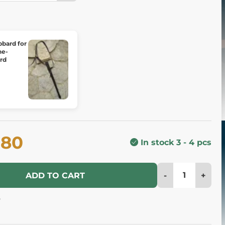
bbard for
ne-
rd
.80
In stock 3 - 4 pcs
-
+
ADD TO CART
6