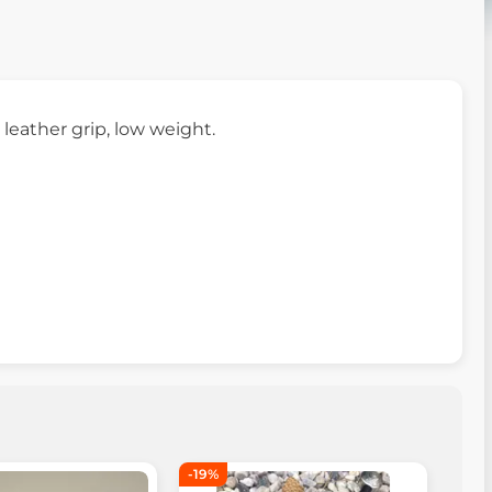
 leather grip, low weight.
-19%