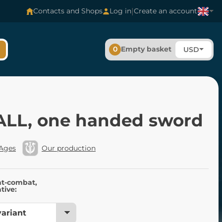
|
Contacts and Shops
Log in
Create an account
0
Empty basket
USD
LL, one handed sword
 Ages
Our production
nt-combat,
tive: