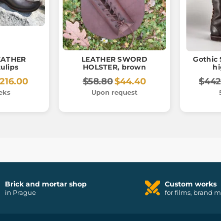
EATHER
LEATHER SWORD
Gothic 
ulips
HOLSTER, brown
h
216.00
$58.80
$44.40
$442
eks
Upon request
Brick and mortar shop
Custom works
in Prague
for films, brand 