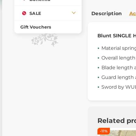
SALE
Description
Ac
Gift Vouchers
Blunt SINGL
Material sprin
Overall lengt
Blade length 
Guard length 
Sword by W
Related pr
-11%