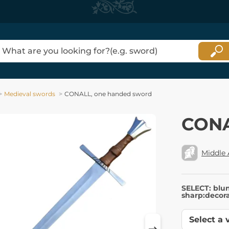
Medieval swords
CONALL, one handed sword
CONA
Middle
SELECT: blu
sharp:decora