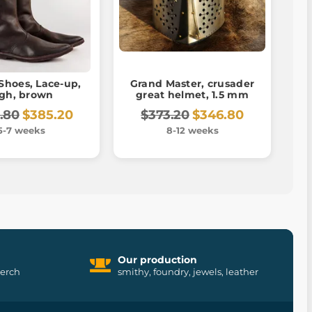
Shoes, Lace-up,
Grand Master, crusader
igh, brown
great helmet, 1.5 mm
.80
$385.20
$373.20
$346.80
5-7 weeks
8-12 weeks
Our production
merch
smithy, foundry, jewels, leather