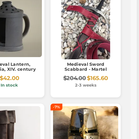
eval Lantern,
Medieval Sword
a, XIV. century
Scabbard - Martel
$42.00
$204.00
$165.60
In stock
2-3 weeks
-7%