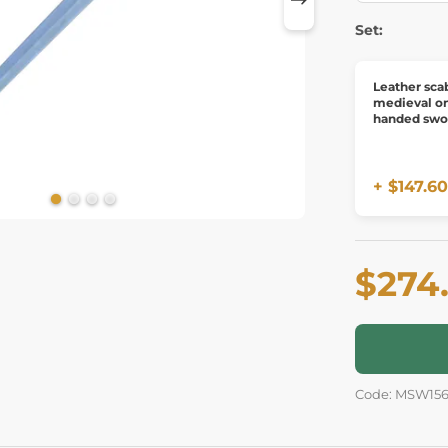
Set:
Leather sca
medieval o
handed swo
+ $147.60
$274
Code: MSW15