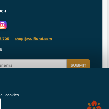
UCH
8 705
shop@wulflund.com
R
SUBMIT
all cookies