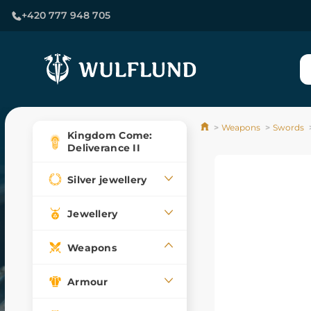
+420 777 948 705
Weapons
Swords
Kingdom Come:
Deliverance II
Silver jewellery
Jewellery
Weapons
Armour