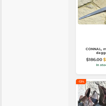
CONNAL, m
dagg
$186.00
$
In sto
-13%