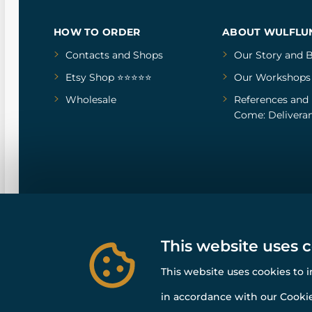
HOW TO ORDER
ABOUT WULFLU
Contacts and Shops
Our Story
and
B
Etsy Shop ⭐⭐⭐⭐⭐
Our Workshops
Wholesale
References
and
Come: Deliveran
This website uses 
This website uses cookies to 
in accordance with our Cookie