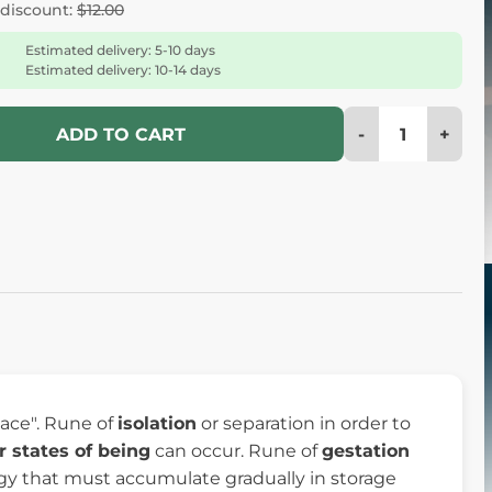
 discount:
$12.00
Estimated delivery: 5-10 days
Estimated delivery: 10-14 days
-
+
ADD TO CART
space". Rune of
isolation
or separation in order to
r states of being
can occur. Rune of
gestation
nergy that must accumulate gradually in storage