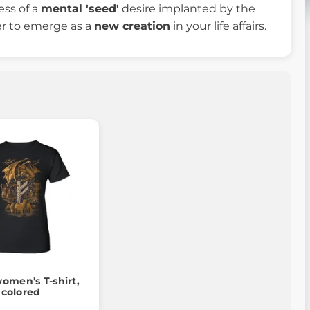
ess of a
mental 'seed'
desire implanted by the
er to emerge as a
new creation
in your life affairs.
omen's T-shirt,
colored