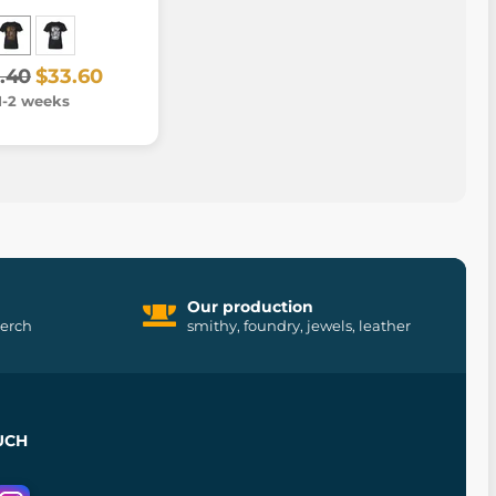
.40
$33.60
1-2 weeks
Our production
merch
smithy, foundry, jewels, leather
UCH