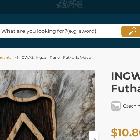
ndants
INGWAZ, Inguz - Rune - Futhark, Wood
INGW
Futh
Czech 
$10.