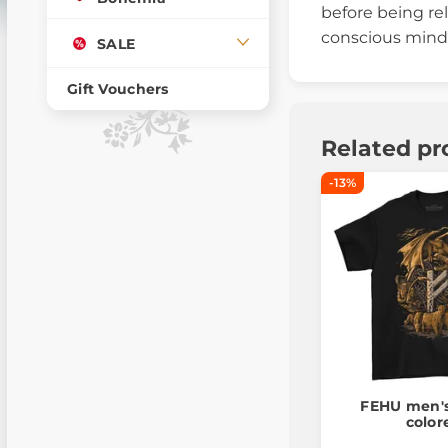
before being rel
conscious mind 
SALE
Gift Vouchers
Related pr
-13%
FEHU men's 
color