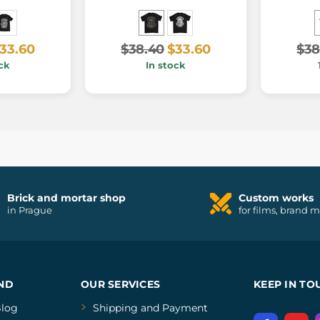
33.60
$38.40
$33.60
$38
ck
In stock
Brick and mortar shop
Custom works
in Prague
for films, brand 
ND
OUR SERVICES
KEEP IN TO
log
Shipping and Payment