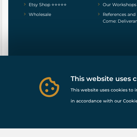
Etsy Shop ⭐⭐⭐⭐⭐
Our Workshops
Wholesale
References
and
Come: Deliveran
This website uses 
This website uses cookies to 
in accordance with our Cookie