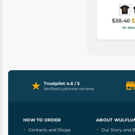
$38.40
$
In sto
Trustpilot 4.6 / 5
Verified customer reviews
HOW TO ORDER
ABOUT WULFLU
Contacts and Shops
Our Story
and
B