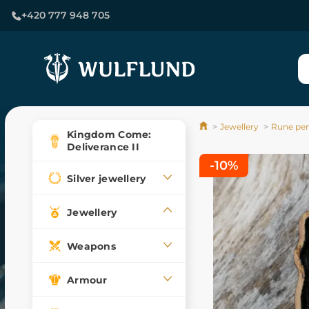
+420 777 948 705
Jewellery
Rune pe
Kingdom Come:
Deliverance II
-10%
Silver jewellery
Jewellery
Weapons
Armour