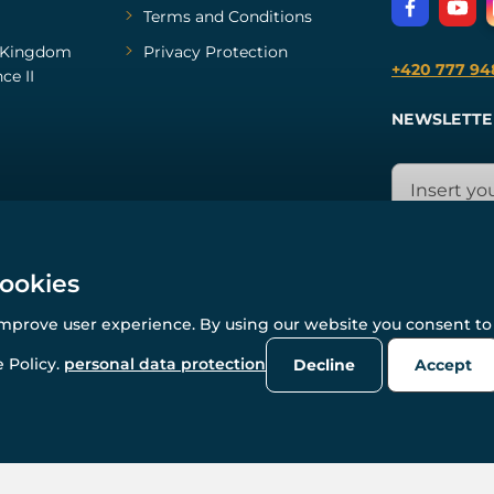
Terms and Conditions
Kingdom
Privacy Protection
+420 777 94
ce II
NEWSLETTE
cookies
improve user experience. By using our website you consent to 
© All rights reserved. www.wulflund.com 2007-2026.
Powered by
Simplia.cz
, protected by reCAPTCHA.
 Policy.
personal data protection
Decline
Accept