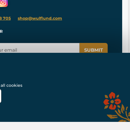
8 705
shop@wulflund.com
R
SUBMIT
all cookies