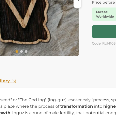
Price before
Europe
Worldwide
Code: RUN103
llery
(3)
y "seed" or "The God Ing" (Ing-guz), esotericaly "process, 
 a place where the process of
transformation
into
highe
rowth
. Inguz is a rune of male fertility, that potential e