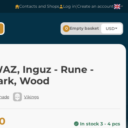
|
Contacts and Shops
Log in
Create an account
0
Empty basket
USD
AZ, Inguz - Rune -
ark, Wood
made
Vikings
80
In stock 3 - 4 pcs