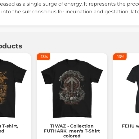
eased as a single surge of energy. It represents the proc
into the subconscious for incubation and gestation, lat
oducts
-13%
-13%
T-shirt,
TIWAZ - Collection
FEHU w
ed
FUTHARK, men's T-Shirt
colored