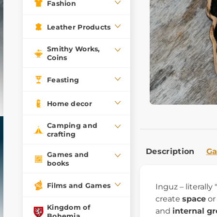
Fashion
Leather Products
Smithy Works,
Coins
Feasting
Home decor
Camping and
crafting
Description
Ga
Games and
books
Films and Games
Inguz – literall
create
space
or
Kingdom of
and
internal g
Bohemia